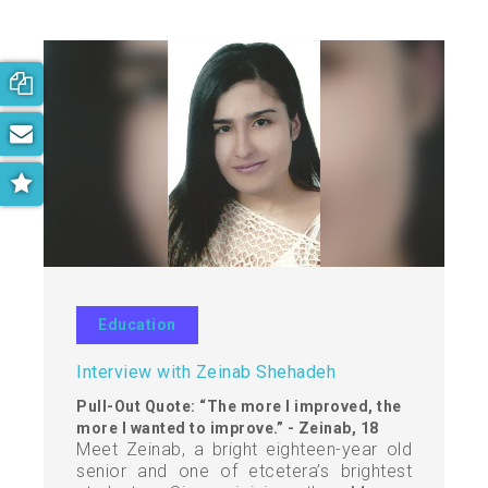
Book your free consultation now!
Subscribe to our newsletter
Get the latest on parenting trends
Education
Interview with Zeinab Shehadeh
Pull-Out Quote: “The more I improved, the
more I wanted to improve.” - Zeinab, 18
Meet Zeinab, a bright eighteen-year old
senior and one of etcetera’s brightest