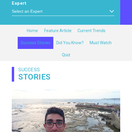
Expert
Home
Feature Article
Current Trends
Success Stories
Did You Know?
Must Watch
Quiz
SUCCESS
STORIES