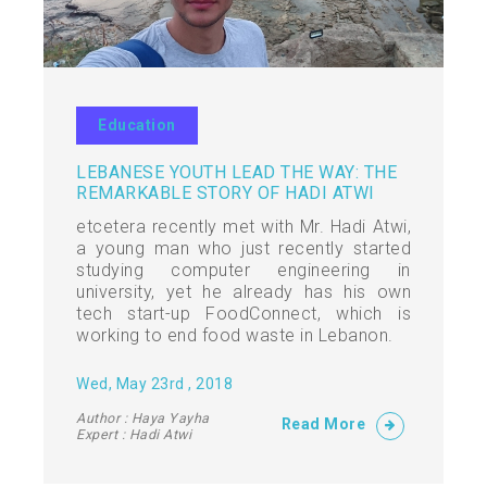
Education
LEBANESE YOUTH LEAD THE WAY: THE
REMARKABLE STORY OF HADI ATWI
etcetera recently met with Mr. Hadi Atwi,
a young man who just recently started
studying computer engineering in
university, yet he already has his own
tech start-up FoodConnect, which is
working to end food waste in Lebanon.
Wed, May 23rd , 2018
Author : Haya Yayha
Read More
Expert : Hadi Atwi