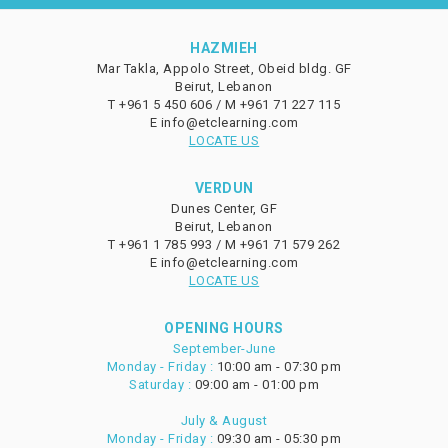
HAZMIEH
Mar Takla, Appolo Street, Obeid bldg. GF
Beirut, Lebanon
T
+961 5 450 606 /
M
+961 71 227 115
E
info@etclearning.com
LOCATE US
VERDUN
Dunes Center, GF
Beirut, Lebanon
T
+961 1 785 993 /
M
+961 71 579 262
E
info@etclearning.com
LOCATE US
OPENING HOURS
September-June
Monday - Friday :
10:00 am - 07:30 pm
Saturday :
09:00 am - 01:00 pm
July & August
Monday - Friday :
09:30 am - 05:30 pm