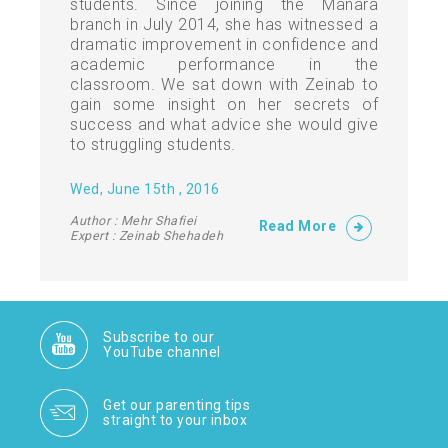
students. Since joining the Manara
branch in July 2014, she has witnessed a
dramatic improvement in confidence and
academic performance in the
classroom. We sat down with Zeinab to
gain some insight on her secrets of
success and what advice she would give
to struggling students.
Wed, June 15th , 2016
Author : Mehr Shafiei
Read More
Expert : Zeinab Shehadeh
Subscribe to our
YouTube channel
Get our parenting tips
straight to your inbox