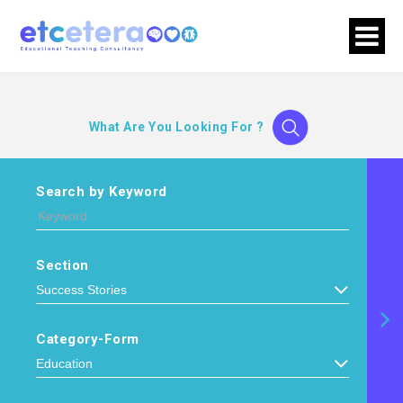
What Are You Looking For ?
Search by Keyword
Section
Category-Form