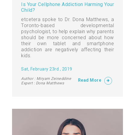
Is Your Cellphone Addiction Harming Your
Child?
etcetera spoke to Dr. Dona Matthews, a
Toronto-based developmental
psychologist, to help explain why parents
should be more concerned about how
their own tablet and smartphone
addiction are negatively affecting their
kids.
Sat, February 23rd , 2019
Author : Miryam Zeineddine
Read More
Expert : Dona Matthews