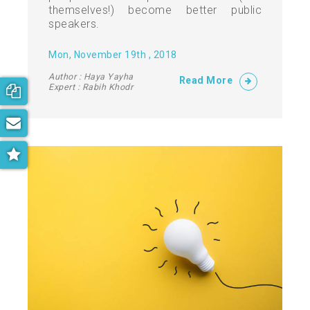
themselves!) become better public
speakers.
Mon, November 19th , 2018
Author : Haya Yayha
Read More
Expert : Rabih Khodr
Book your free consultation now!
Subscribe to our newsletter
Get the latest on parenting trends