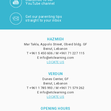
YouTube channel
Get our parenting tips
straight to your inbox
HAZMIEH
Mar Takla, Appolo Street, Obeid bldg. GF
Beirut, Lebanon
T
+961 5 450 606 /
M
+961 71 227 115
E
info@etclearning.com
LOCATE US
VERDUN
Dunes Center, GF
Beirut, Lebanon
T
+961 1 785 993 /
M
+961 71 579 262
E
info@etclearning.com
LOCATE US
OPENING HOURS