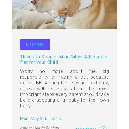
Lifestyle
Things to Keep in Mind When Adopting a
Pet for Your Child
Worry no more about the big
responsibility of having a pet because
active BETA member, Sevine Fakhoury,
spoke with etcetera about the most
important steps every parent should take
before adopting a fur baby for their own
baby.
Mon, May 20th , 2019
Author : Maria Bechara