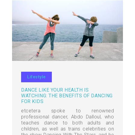
Lifestyle
DANCE LIKE YOUR HEALTH IS
WATCHING: THE BENEFITS OF DANCING
FOR KIDS
etcetera spoke to renowned
professional dancer, Abdo Dalloul, who
teaches dance to both adults and
children, as well as trains celebrities on
the show Dancing With The Stars, and he