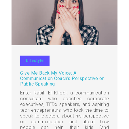
Lifestyle
Give Me Back My Voice: A
Communication Coach’s Perspective on
Public Speaking
Enter Rabih El Khodr, a communication
consultant who coaches corporate
executives, TEDx speakers, and aspiring
tech entrepreneurs, who took the time to
speak to etcetera about his perspective
on communication and about how
people can help their kids (and