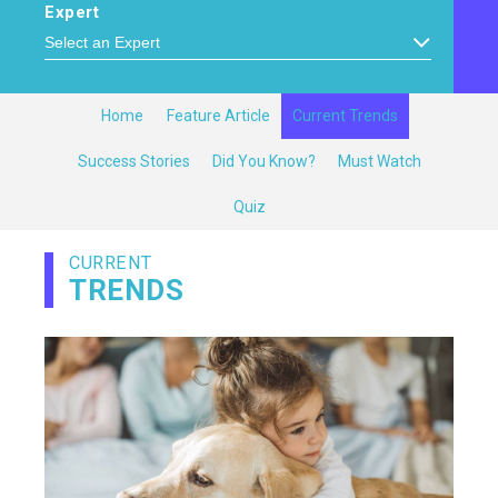
Expert
Home
Feature Article
Current Trends
Success Stories
Did You Know?
Must Watch
Quiz
CURRENT
TRENDS