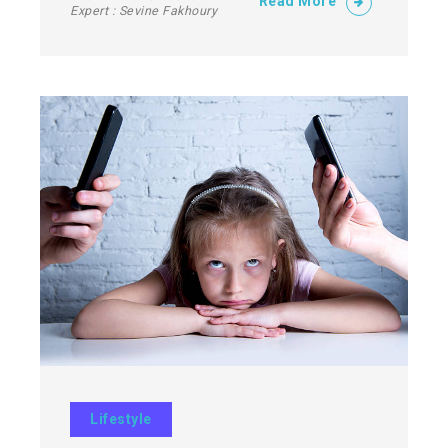
Read More
Expert : Sevine Fakhoury
Lifestyle