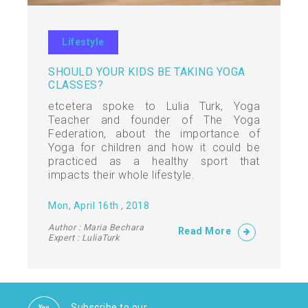
Lifestyle
SHOULD YOUR KIDS BE TAKING YOGA
CLASSES?
etcetera spoke to Lulia Turk, Yoga
Teacher and founder of The Yoga
Federation, about the importance of
Yoga for children and how it could be
practiced as a healthy sport that
impacts their whole lifestyle.
Mon, April 16th , 2018
Author : Maria Bechara
Read More
Expert : LuliaTurk
Subscribe to our