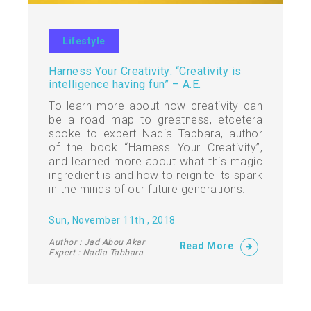
Lifestyle
Harness Your Creativity: “Creativity is
intelligence having fun” – A.E.
To learn more about how creativity can
be a road map to greatness, etcetera
spoke to expert Nadia Tabbara, author
of the book “Harness Your Creativity”,
and learned more about what this magic
ingredient is and how to reignite its spark
in the minds of our future generations.
Sun, November 11th , 2018
Author : Jad Abou Akar
Read More
Expert : Nadia Tabbara