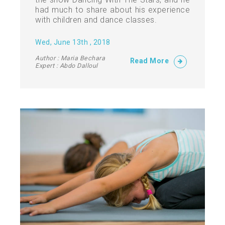
had much to share about his experience
with children and dance classes.
Wed, June 13th , 2018
Author : Maria Bechara
Read More
Expert : Abdo Dalloul