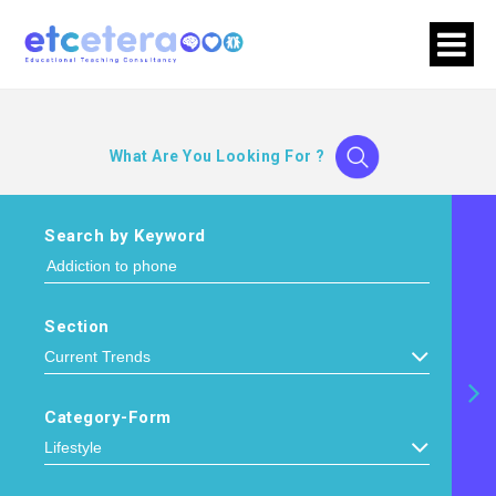
What Are You Looking For ?
Search by Keyword
Section
Category-Form