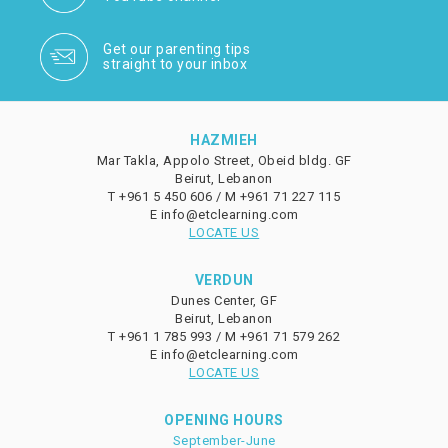
Get our parenting tips
straight to your inbox
HAZMIEH
Mar Takla, Appolo Street, Obeid bldg. GF
Beirut, Lebanon
T
+961 5 450 606 /
M
+961 71 227 115
E
info@etclearning.com
LOCATE US
VERDUN
Dunes Center, GF
Beirut, Lebanon
T
+961 1 785 993 /
M
+961 71 579 262
E
info@etclearning.com
LOCATE US
OPENING HOURS
September-June