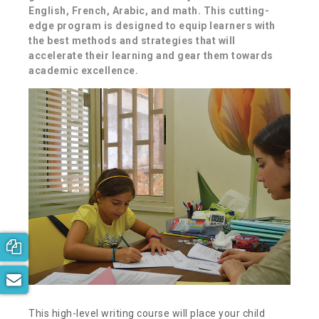
English, French, Arabic, and math. This cutting-
edge program is designed to equip learners with
the best methods and strategies that will
accelerate their learning and gear them towards
academic excellence.
Book your free consultation now!
Subscribe to our newsletter
This high-level writing course will place your child