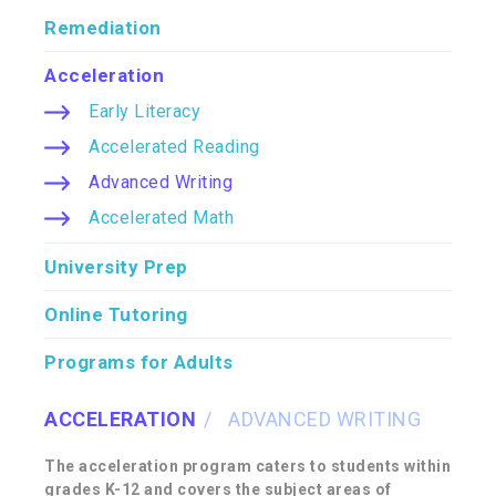
Remediation
Acceleration
Early Literacy
Accelerated Reading
Advanced Writing
Accelerated Math
University Prep
Online Tutoring
Programs for Adults
ACCELERATION
ADVANCED WRITING
The acceleration program caters to students within
grades K-12 and covers the subject areas of