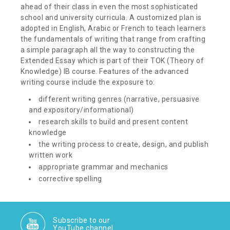
ahead of their class in even the most sophisticated
school and university curricula. A customized plan is
adopted in English, Arabic or French to teach learners
the fundamentals of writing that range from crafting
a simple paragraph all the way to constructing the
Extended Essay which is part of their TOK (Theory of
Knowledge) IB course. Features of the advanced
writing course include the exposure to:
different writing genres (narrative, persuasive
and expository/informational)
research skills to build and present content
knowledge
the writing process to create, design, and publish
written work
appropriate grammar and mechanics
corrective spelling
Subscribe to our
YouTube channel