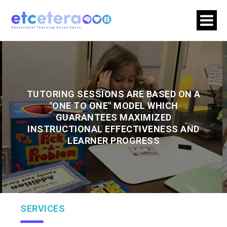
TUTORING SESSIONS ARE BASED ON A
"ONE TO ONE" MODEL WHICH
GUARANTEES MAXIMIZED
INSTRUCTIONAL EFFECTIVENESS AND
LEARNER PROGRESS
SERVICES