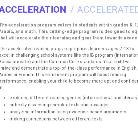
ACCELERATION
ACCELERATED
The acceleration program caters to students within grades K-12
Arabic, and math. This cutting-edge program is designed to eq
that will accelerate their learning and gear them towards acad
The accelerated reading program prepares learners ages 7-18 to
excel in challenging school systems like the IB program (Internatio
Baccalaureate) and the Common Core standards. Your child will
thrive and demonstrate a top-of-the-class performance in English,
Arabic or French. This enrichment program will boost reading
performance, enabling your child to become more apt and confide
in:
exploring different reading genres (informational and literary
critically dissecting complex texts and passages
analyzing information using evidence-based arguments
making connections between different texts