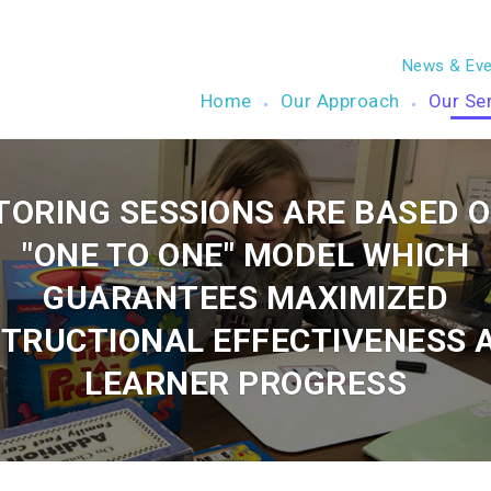
News & Eve
Home
Our Approach
Our Se
TORING SESSIONS ARE BASED O
"ONE TO ONE" MODEL WHICH
GUARANTEES MAXIMIZED
STRUCTIONAL EFFECTIVENESS 
LEARNER PROGRESS