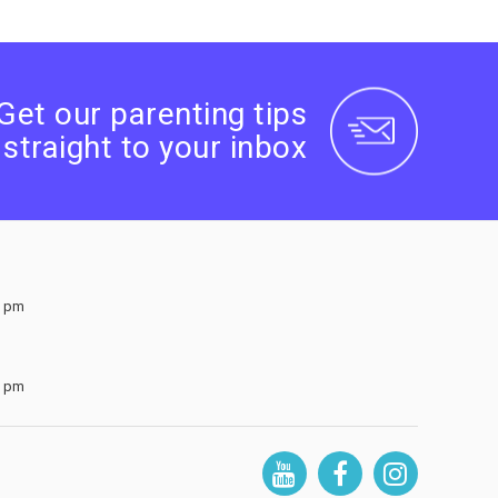
Get our parenting tips
straight to your inbox
0 pm
0 pm