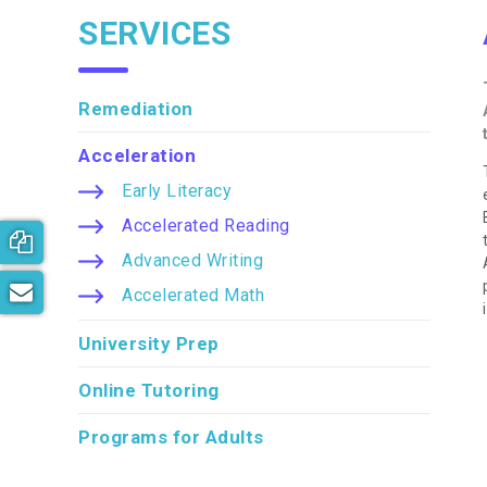
SERVICES
Remediation
Acceleration
Early Literacy
Accelerated Reading
Book your free consultation now!
Advanced Writing
Subscribe to our newsletter
Accelerated Math
University Prep
Online Tutoring
Programs for Adults