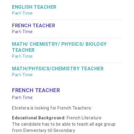
ENGLISH TEACHER
Part-Time
FRENCH TEACHER
Part-Time
MATH/ CHEMISTRY/ PHYSICS/ BIOLOGY
TEACHER
Part-Time
MATH/PHYSICS/CHEMISTRY TEACHER
Part-Time
FRENCH TEACHER
Part-Time
Etcetera is looking for French Teachers:
Educational Background:
French Literature
The candidate has to be able to teach all age group
from Elementary till Secondary