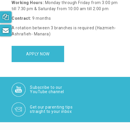
Working Hours:
Monday through Friday from 3:00 pm
till 7:30 pm & Saturday from 10:00 am till 2:00 pm
Book your free consultation now!
Contract:
9 months
A rotation between 3 branches is required (Hazmieh-
Subscribe to our newsletter
Ashrafieh- Manara)
APPLY NOW
Subscribe to our
YouTube channel
Get our parenting tips
straight to your inbox