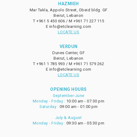
HAZMIEH
Mar Takla, Appolo Street, Obeid bldg. GF
Beirut, Lebanon
T
+961 5 450 606 /
M
+961 71 227 115
E
info@etclearning.com
LOCATE US
VERDUN
Dunes Center, GF
Beirut, Lebanon
T
+961 1 785 993 /
M
+961 71 579 262
E
info@etclearning.com
LOCATE US
OPENING HOURS
September-June
Monday - Friday :
10:00 am - 07:30 pm
Saturday :
09:00 am - 01:00 pm
July & August
Monday - Friday :
09:30 am - 05:30 pm