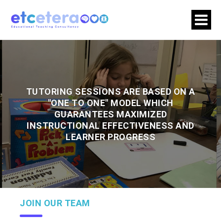
TUTORING SESSIONS ARE BASED ON A
"ONE TO ONE" MODEL WHICH
GUARANTEES MAXIMIZED
INSTRUCTIONAL EFFECTIVENESS AND
LEARNER PROGRESS
JOIN OUR TEAM